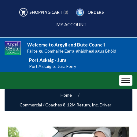
SHOPPING CART
(0)
ORDERS
MY ACCOUNT
Welcome to Argyll and Bute Council
Fàilte gu Comhairle Earra-ghàidheal agus Bhòid
Port Askaig - Jura
Port Askaig to Jura Ferry
Home
/
Commercial / Coaches 8-12M Return, Inc. Driver