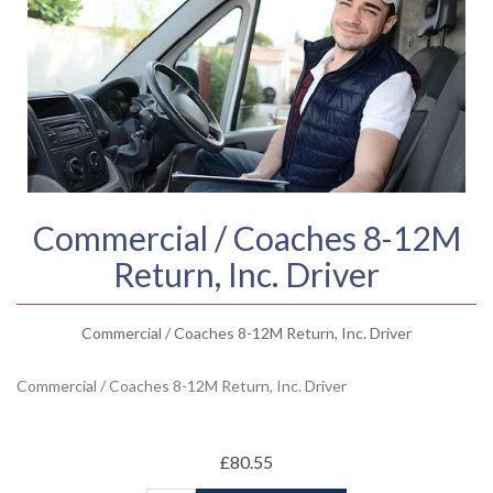
Commercial / Coaches 8-12M
Return, Inc. Driver
Commercial / Coaches 8-12M Return, Inc. Driver
Commercial / Coaches 8-12M Return, Inc. Driver
£80.55