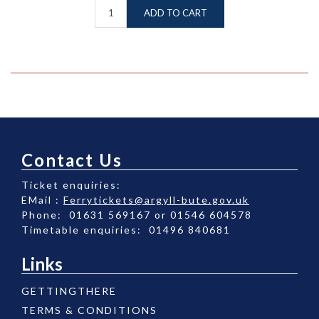
ADD TO CART
Contact Us
Ticket enquiries:
EMail :
Ferrytickets@argyll-bute.gov.uk
Phone: 01631 569167 or 01546 604578
Timetable enquiries: 01496 840681
Links
GETTINGTHERE
TERMS & CONDITIONS