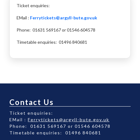
Ticket enquiries:
EMail :
Ferrytickets@argyll-bute.gov.uk
Phone: 01631 569167 or 01546 604578
Timetable enquiries: 01496 840681
Contact Us
Ticket enquiries:
EMail :
Ferrytickets@argyll-bute.gov.uk
Phone: 01631 569167 or 01546 604578
Timetable enquiries: 01496 840681