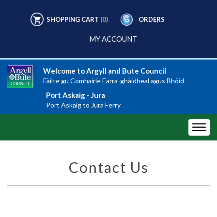
SHOPPING CART
(0)
ORDERS
MY ACCOUNT
Welcome to Argyll and Bute Council
Fàilte gu Comhairle Earra-ghàidheal agus Bhòid
Port Askaig - Jura
Port Askaig to Jura Ferry
Contact Us