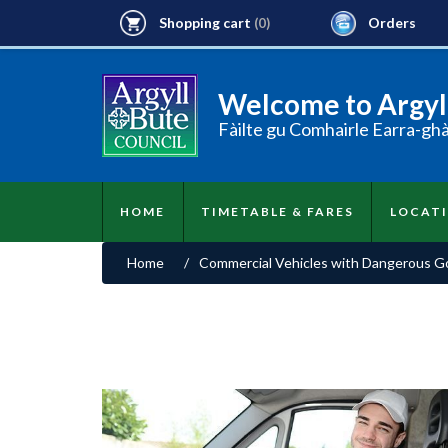
Shopping cart
Orders
(0)
Welcome to Argyll
Fàilte gu Comhairle Earra-gh
HOME
TIMETABLE & FARES
LOCAT
Home
/
Commercial Vehicles with Dangerous Goo