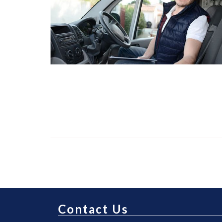
Contact Us