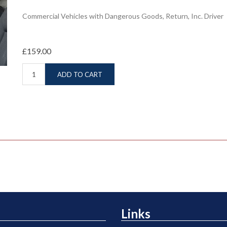
Commercial Vehicles with Dangerous Goods, Return, Inc. Driver
£159.00
ADD TO CART
Links