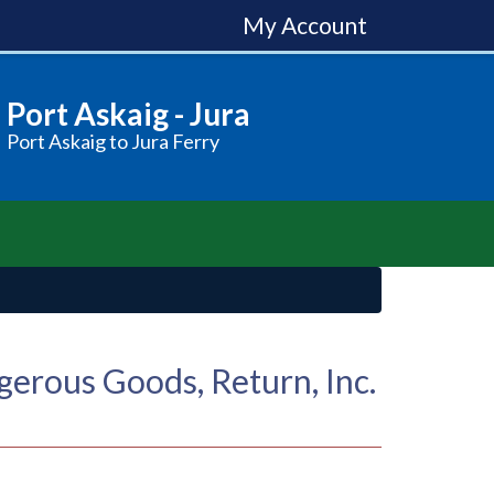
My Account
Port Askaig - Jura
Port Askaig to Jura Ferry
erous Goods, Return, Inc.