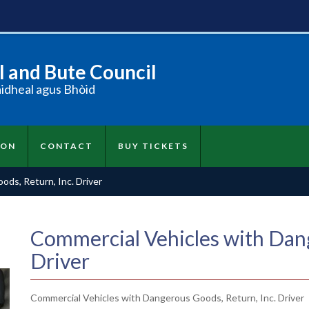
 and Bute Council
àidheal agus Bhòid
ION
CONTACT
BUY TICKETS
ds, Return, Inc. Driver
Commercial Vehicles with Dang
Driver
Commercial Vehicles with Dangerous Goods, Return, Inc. Driver