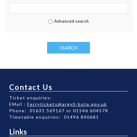
Advanced search
SEARCH
Contact Us
Ticket enquiries:
EMail :
Ferrytickets@argyll-bute.gov.uk
Phone: 01631 569167 or 01546 604578
Timetable enquiries: 01496 840681
Links