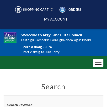
SHOPPING CART
(0)
ORDERS
MY ACCOUNT
Welcome to Argyll and Bute Council
Fàilte gu Comhairle Earra-ghàidheal agus Bhòid
Port Askaig - Jura
Port Askaig to Jura Ferry
Search
Search keyword: